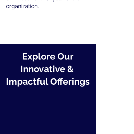
organization.
Explore Our
Innovative &
Impactful Offerings