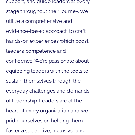
support, and guide leaders at every
stage throughout their journey. We
utilize a comprehensive and
evidence-based approach to craft
hands-on experience
s which boost
leaders’ competence and
confidence. We’re passionate about
equipping leaders with the tools to
sustain themselves through the
everyday challenges and demands
of leadership. Leaders are at the
heart of every organization and we
pride ourselves on helping them
foster a supportive, inclusive, and