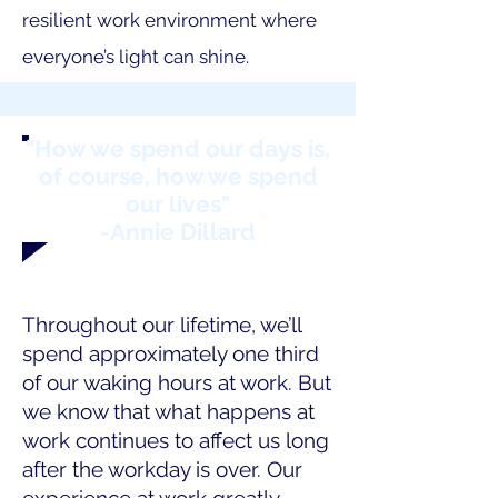
resilient work environment where
everyone’s light can shine.
"How we spend our days is,
of course, how we spend
our lives"
-Annie Dillard
Throughout our lifetime, we’ll
spend approximately one third
of our waking hours at work. But
we know that what happens at
work continues to affect us long
after the workday is over. Our