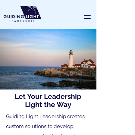
Let Your Leadership
Light the Way
Guiding Light Leadership creates
custom solutions to develop,