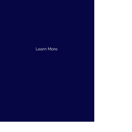
Foster Accountability
Commit to Reflection
Boost Self-Efficacy
Learn More
Organizational Insight &
Action