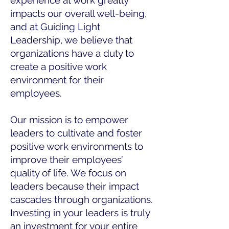
experience at work greatly
impacts our overall well-being,
and at Guiding Light
Leadership, we believe that
organizations have a duty to
create a positive work
environment for their
employees.
Our mission is to empower
leaders to cultivate and foster
positive work environments to
improve their employees’
quality of life. We focus on
leaders because their impact
cascades through organizations.
Investing in your leaders is truly
an investment for your entire