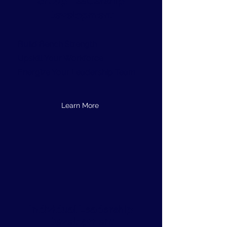
Group Leadership
Development
Build Bench Strength
Upskill Your Workforce
Energize Your Leadership Team
Learn More
Individual Leadership
Development