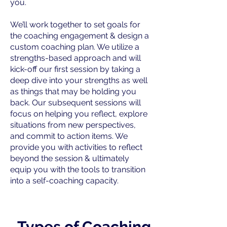
you.
We’ll work together to set goals for
the coaching engagement & design a
custom coaching plan. We utilize a
strengths-based approach and will
kick-off our first session by taking a
deep dive into your strengths as well
as things that may be holding you
back. Our subsequent sessions will
focus on helping you reflect, explore
situations from new perspectives,
and commit to action items. We
provide you with activities to reflect
beyond the session & ultimately
equip you with the tools to transition
into a self-coaching capacity.
Types of Coaching