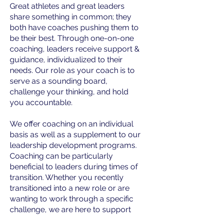
Great athletes and great leaders
share something in common; they
both have coaches pushing them to
be their best. Through one-on-one
coaching, leaders receive support &
guidance, individualized to their
needs. Our role as your coach is to
serve as a sounding board,
challenge your thinking, and hold
you accountable.
We offer coaching on an individual
basis as well as a supplement to our
leadership development programs.
Coaching can be particularly
beneficial to leaders during times of
transition. Whether you recently
transitioned into a new role or are
wanting to work through a specific
challenge, we are here to support