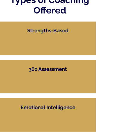
Offered
Strengths-Based
360 Assessment
Emotional Intelligence