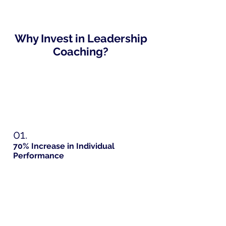
Why Invest in Leadership
Coaching?
01.
70% Increase in Individual
Performance
Improved Communication Skills
Improved Time Management