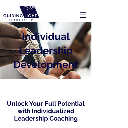
Individual
Leadership
Development
Unlock Your Full Potential
with Individualized
Leadership Coaching