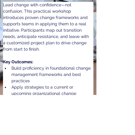
Lead change with confidence—not 
confusion. This practical workshop 
introduces proven change frameworks and 
supports teams in applying them to a real 
initiative. Participants map out transition 
needs, anticipate resistance, and leave with 
a customized project plan to drive change 
from start to finish.
Key Outcomes:
Build proficiency in foundational change 
management frameworks and best 
practices
Apply strategies to a current or 
upcoming organizational change
Create a tailored project plan to guide 
successful implementation
Previous Workshop
Next Workshop