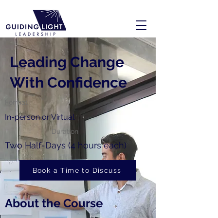
Leading Change
With Confidence
Format
In-person or Virtual
Duration
Two Half-Days (4 hours each)
Book a Time to Discuss
About the Course